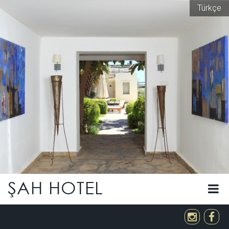
Türkçe