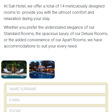
At Sah Hotel, we offer a total of 14 meticulously designed
rooms to provide you with the utmost comfort and
relaxation during your stay.
Whether you prefer the understated elegance of our
Standard Rooms, the spacious luxury of our Deluxe Rooms,
or the added convenience of our Apart Rooms, we have
accommodations to suit your every need.