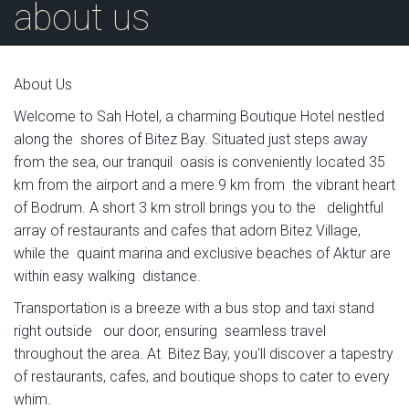
about us
About Us
Welcome to Sah Hotel, a charming Boutique Hotel nestled
along the shores of Bitez Bay. Situated just steps away
from the sea, our tranquil oasis is conveniently located 35
km from the airport and a mere 9 km from the vibrant heart
of Bodrum. A short 3 km stroll brings you to the delightful
array of restaurants and cafes that adorn Bitez Village,
while the quaint marina and exclusive beaches of Aktur are
within easy walking distance.
Transportation is a breeze with a bus stop and taxi stand
right outside our door, ensuring seamless travel
throughout the area. At Bitez Bay, you'll discover a tapestry
of restaurants, cafes, and boutique shops to cater to every
whim.