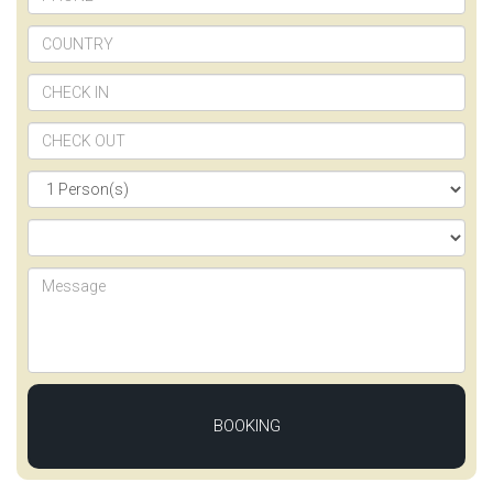
BOOKING